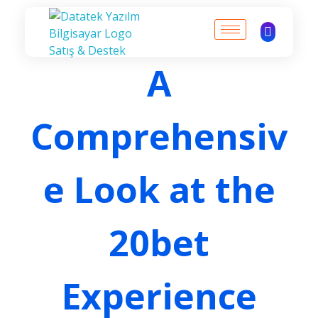
ANKARA LOGO BAYİ | DATATEK YAZILIM | LOGO İŞ ORTAĞI
A
ANKARA LOGO BAYİ | LOGO İŞ ORTAĞI
Comprehensiv
e Look at the
20bet
Experience