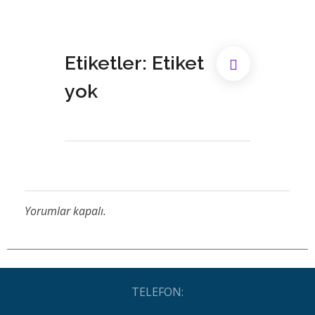
Etiketler: Etiket
yok
Yorumlar kapalı.
TELEFON: