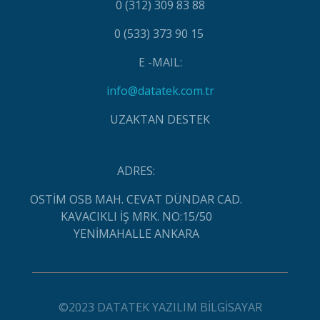
0 (312) 309 83 88
0 (533) 373 90 15
E -MAIL:
info@datatek.com.tr
UZAKTAN DESTEK
ADRES:
OSTİM OSB MAH. CEVAT DÜNDAR CAD.
KAVACIKLI İŞ MRK. NO:15/50
YENİMAHALLE ANKARA
©2023 DATATEK YAZILIM BİLGİSAYAR