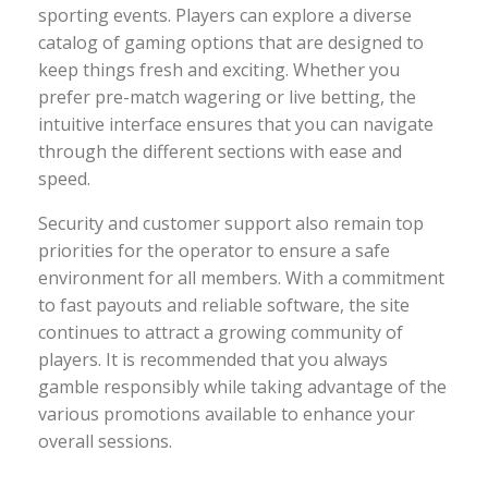
sporting events. Players can explore a diverse
catalog of gaming options that are designed to
keep things fresh and exciting. Whether you
prefer pre-match wagering or live betting, the
intuitive interface ensures that you can navigate
through the different sections with ease and
speed.
Security and customer support also remain top
priorities for the operator to ensure a safe
environment for all members. With a commitment
to fast payouts and reliable software, the site
continues to attract a growing community of
players. It is recommended that you always
gamble responsibly while taking advantage of the
various promotions available to enhance your
overall sessions.