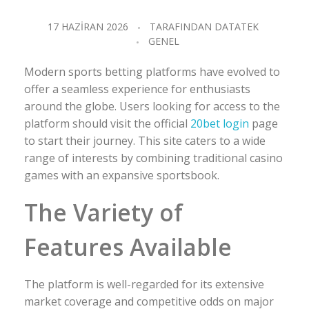
17 HAZIRAN 2026
TARAFINDAN
DATATEK
GENEL
Modern sports betting platforms have evolved to
offer a seamless experience for enthusiasts
around the globe. Users looking for access to the
platform should visit the official
20bet login
page
to start their journey. This site caters to a wide
range of interests by combining traditional casino
games with an expansive sportsbook.
The Variety of
Features Available
The platform is well-regarded for its extensive
market coverage and competitive odds on major