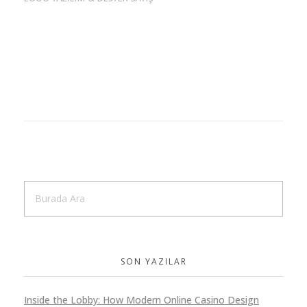
SON YAZILAR
Inside the Lobby: How Modern Online Casino Design