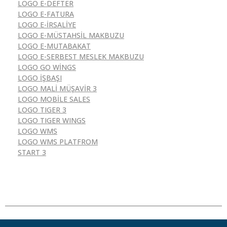
LOGO E-DEFTER
LOGO E-FATURA
LOGO E-İRSALİYE
LOGO E-MÜSTAHSİL MAKBUZU
LOGO E-MUTABAKAT
LOGO E-SERBEST MESLEK MAKBUZU
LOGO GO WİNGS
LOGO İŞBAŞI
LOGO MALİ MÜŞAVİR 3
LOGO MOBİLE SALES
LOGO TIGER 3
LOGO TIGER WINGS
LOGO WMS
LOGO WMS PLATFROM
START 3