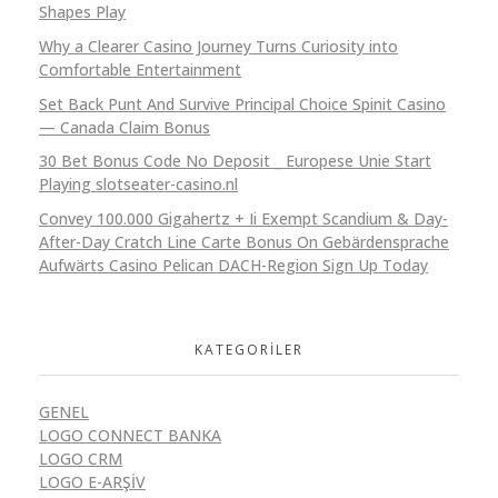
Shapes Play
Why a Clearer Casino Journey Turns Curiosity into
Comfortable Entertainment
Set Back Punt And Survive Principal Choice Spinit Casino
— Canada Claim Bonus
30 Bet Bonus Code No Deposit _ Europese Unie Start
Playing slotseater-casino.nl
Convey 100.000 Gigahertz + Ii Exempt Scandium & Day-
After-Day Cratch Line Carte Bonus On Gebärdensprache
Aufwärts Casino Pelican DACH-Region Sign Up Today
KATEGORILER
GENEL
LOGO CONNECT BANKA
LOGO CRM
LOGO E-ARŞİV