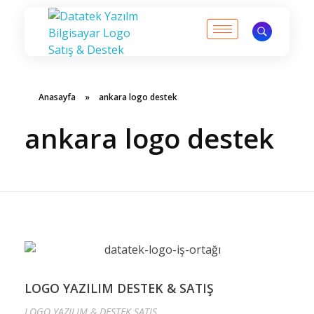
ANKARA LOGO BAYİ | DATATEK YAZILIM | LOGO İŞ ORTAĞI
ANKARA LOGO BAYİ | LOGO İŞ ORTAĞI
Anasayfa
»
ankara logo destek
ankara logo destek
LOGO YAZILIM DESTEK & SATIŞ
LOGO YAZILIM & DESTEK SATIŞ