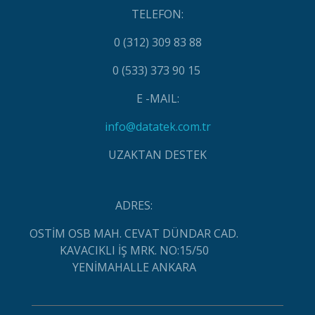
TELEFON:
0 (312) 309 83 88
0 (533) 373 90 15
E -MAIL:
info@datatek.com.tr
UZAKTAN DESTEK
ADRES:
OSTİM OSB MAH. CEVAT DÜNDAR CAD.
KAVACIKLI İŞ MRK. NO:15/50
YENİMAHALLE ANKARA