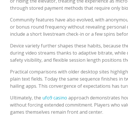
or riding the elevator, treating the experience as micro
through stored payment methods that require only bio
Community features have also evolved, with anonymous 
or bonus round frequency without revealing personal det
include a short livestream check-in or a few spins befo
Device variety further shapes these habits, because t
during video streams thanks to adaptive bitrate, whil
safety visibility, and flexible session length positions
Practical comparisons with older desktop sites highligh
plain text fields. Today the same sequence finishes in 
hailing apps. This convergence of expectations has turn
Ultimately, the
ufo9 casino
approach demonstrates how i
without forcing extended commitment. Players who value
games themselves remain front and center.