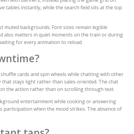
e tables instantly, while the search field sits at the top
nst muted backgrounds. Font sizes remain legible
d also matters in quiet moments on the train or during
aiting for every animation to reload.
owntime?
shuffle cards and spin wheels while chatting with other
 that stays light rather than sales-oriented. The chat
 the action rather than on scrolling through text.
ackground entertainment while cooking or answering
us participation when the mood strikes. The absence of
tant taps?