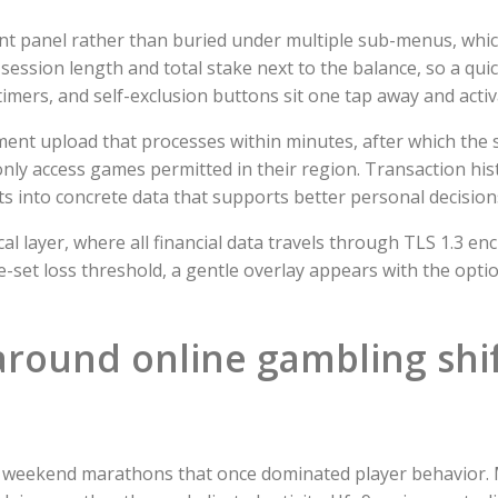
ount panel rather than buried under multiple sub-menus, whi
 session length and total stake next to the balance, so a qui
 timers, and self-exclusion buttons sit one tap away and acti
ent upload that processes within minutes, after which the s
only access games permitted in their region. Transaction hi
s into concrete data that supports better personal decision
al layer, where all financial data travels through TLS 1.3 e
e-set loss threshold, a gentle overlay appears with the opti
around online gambling shif
d weekend marathons that once dominated player behavior. 