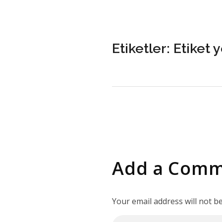
Etiketler: Etiket 
Add a Com
Your email address will not b