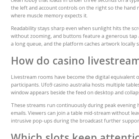
the left and account controls on the right so the hand ne
where muscle memory expects it.
Readability stays sharp even when sunlight hits the sc
without zooming, and buttons feature a generous tap a
a long queue, and the platform caches artwork locally s
How do casino livestream
Livestream rooms have become the digital equivalent of
participants. Ufo9 casino australia hosts multiple tabl
window appears beside the feed on desktop and collaps
These streams run continuously during peak evening h
emails. Viewers can join a table mid-stream without le
intrusive pop-ups during the broadcast further support
Which slots keep attent