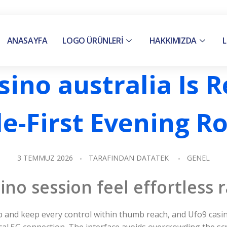
ANASAYFA
LOGO ÜRÜNLERİ
HAKKIMIZDA
L
ino australia Is 
e-First Evening R
3 TEMMUZ 2026
TARAFINDAN
DATATEK
GENEL
o session feel effortless r
 and keep every control within thumb reach, and Ufo9 casin
ical 5G connection. The interface avoids overcrowding the s