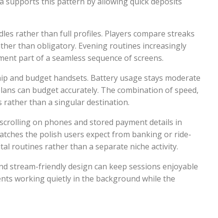
lia supports this pattern by allowing quick deposits
s rather than full profiles. Players compare streaks
ather than obligatory. Evening routines increasingly
nment part of a seamless sequence of screens.
ship and budget handsets. Battery usage stays moderate
plans can budget accurately. The combination of speed,
s rather than a singular destination.
l scrolling on phones and stored payment details in
matches the polish users expect from banking or ride-
al routines rather than a separate niche activity.
nd stream-friendly design can keep sessions enjoyable
ents working quietly in the background while the