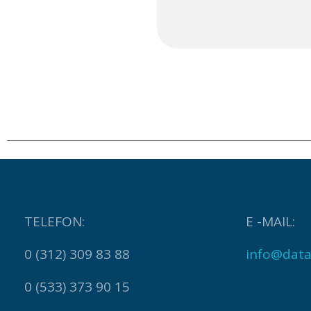
TELEFON:
E -MAIL:
0 (312) 309 83 88
info@data
0 (533) 373 90 15