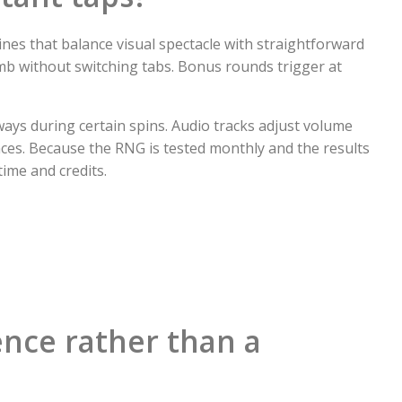
ines that balance visual spectacle with straightforward
imb without switching tabs. Bonus rounds trigger at
ays during certain spins. Audio tracks adjust volume
ces. Because the RNG is tested monthly and the results
ime and credits.
ence rather than a