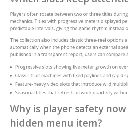
Players often rotate between two or three titles during
mechanics. Titles with progressive meters displayed pe
predictable intervals, giving the game rhythm instead o
The collection also includes classic three-reel option
automatically when the phone detects an external spea
published in a transparent report, users can compare 
Progressive slots showing live meter growth on ever
Classic fruit machines with fixed paylines and rapid s
Feature-heavy video slots that introduce wild multip
Seasonal titles that refresh artwork quarterly witho
Why is player safety now 
hidden menu item?