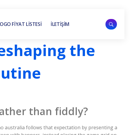
OGO FİYAT LİSTESİ
İLETİŞİM
Reshaping the
outine
ather than fiddly?
o australia follows that expectation by presenting a
creen with banners, instead placing the game grid on