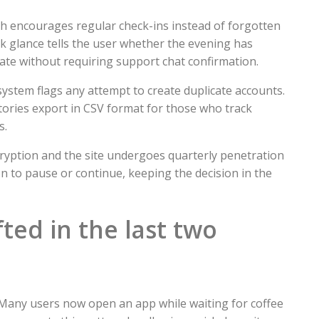
ch encourages regular check-ins instead of forgotten
ck glance tells the user whether the evening has
vate without requiring support chat confirmation.
ystem flags any attempt to create duplicate accounts.
stories export in CSV format for those who track
s.
ncryption and the site undergoes quarterly penetration
on to pause or continue, keeping the decision in the
ted in the last two
Many users now open an app while waiting for coffee