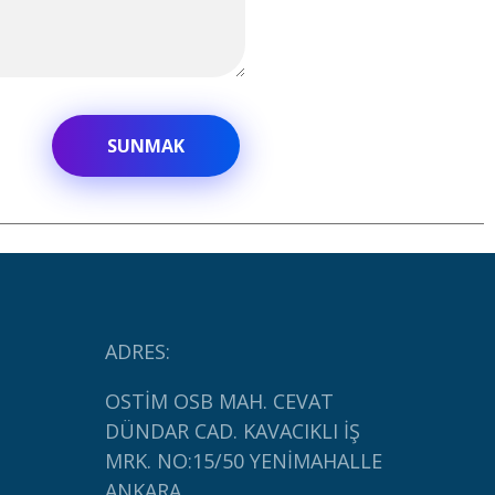
ADRES:
OSTİM OSB MAH. CEVAT
DÜNDAR CAD. KAVACIKLI İŞ
MRK. NO:15/50 YENİMAHALLE
ANKARA