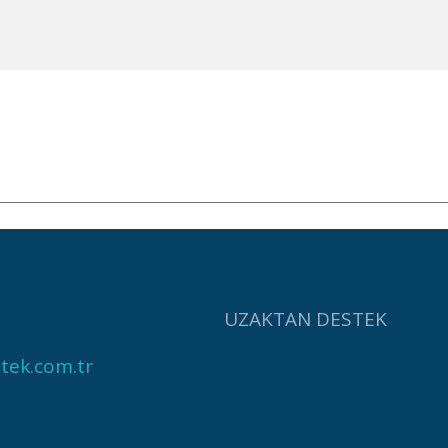
UZAKTAN DESTEK
tek.com.tr