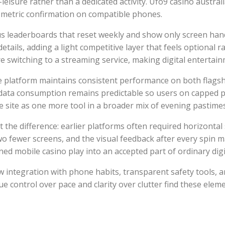
-leisure rather than a dedicated activity. Ufo9 casino austra
metric confirmation on compatible phones.
leaderboards that reset weekly and show only screen handle
ails, adding a light competitive layer that feels optional r
re switching to a streaming service, making digital entertai
he platform maintains consistent performance on both flag
e data consumption remains predictable so users on capped 
 the site as one more tool in a broader mix of evening pastime
t the difference: earlier platforms often required horizonta
two fewer screens, and the visual feedback after every spin 
ed mobile casino play into an accepted part of ordinary digit
ntegration with phone habits, transparent safety tools, a
 control over pace and clarity over clutter find these elem