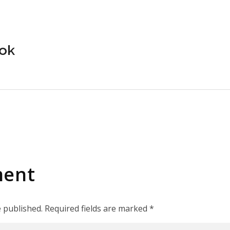
yok
ment
e published. Required fields are marked *