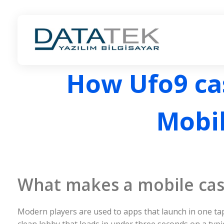
ANKARA LOGO BAYİ | DATATEK YAZILIM | LOGO İŞ ORTAĞI
ANKARA LOGO BAYİ | LOGO İŞ ORTAĞI
How Ufo9 cas
Mobil
What makes a mobile casin
Modern players are used to apps that launch in one tap
clean lobby that loads in under three seconds on a typ