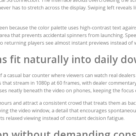
ver has to stretch across the display. Swiping left reveals liv
reen because the color palette uses high-contrast text agai
rea that prevents accidental spinners from launching. Spee
o returning players see almost instant previews instead of w
s fit naturally into daily d
 a casual bar counter where viewers can watch real dealers 
es that stream in 1080p at 60 frames, with dealer commentary
es neatly beneath the video on phones, keeping the focus on
ours and attract a consistent crowd that treats them as b
aving the video window, a detail that encourages spontaneo
s relaxed viewing instead of constant decision fatigue.
ion without demanding cons