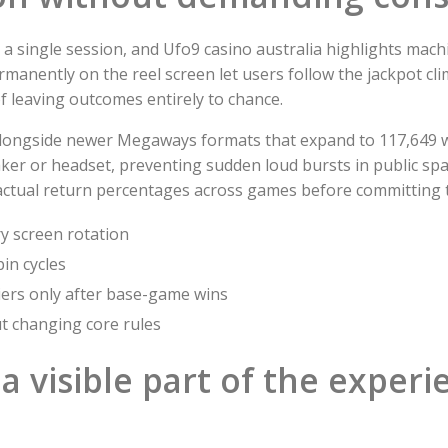
 a single session, and Ufo9 casino australia highlights mach
rmanently on the reel screen let users follow the jackpot cl
f leaving outcomes entirely to chance.
s alongside newer Megaways formats that expand to 117,649 w
ker or headset, preventing sudden loud bursts in public spa
actual return percentages across games before committing t
y screen rotation
pin cycles
liers only after base-game wins
ut changing core rules
a visible part of the experi