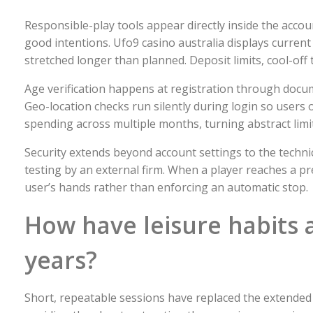
Responsible-play tools appear directly inside the acc
good intentions. Ufo9 casino australia displays current
stretched longer than planned. Deposit limits, cool-off
Age verification happens at registration through docum
Geo-location checks run silently during login so users 
spending across multiple months, turning abstract limit
Security extends beyond account settings to the technic
testing by an external firm. When a player reaches a pr
user’s hands rather than enforcing an automatic stop.
How have leisure habits 
years?
Short, repeatable sessions have replaced the extende