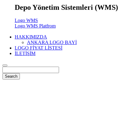
Depo Yönetim Sistemleri (WMS)
Logo WMS
Logo WMS Platfrom
HAKKIMIZDA
ANKARA LOGO BAYİ
LOGO FİYAT LİSTESİ
İLETİŞİM