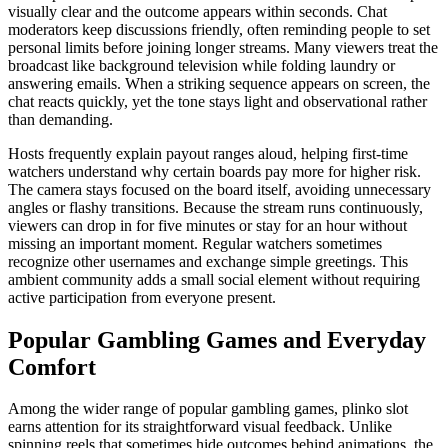
visually clear and the outcome appears within seconds. Chat
moderators keep discussions friendly, often reminding people to set
personal limits before joining longer streams. Many viewers treat the
broadcast like background television while folding laundry or
answering emails. When a striking sequence appears on screen, the
chat reacts quickly, yet the tone stays light and observational rather
than demanding.
Hosts frequently explain payout ranges aloud, helping first-time
watchers understand why certain boards pay more for higher risk.
The camera stays focused on the board itself, avoiding unnecessary
angles or flashy transitions. Because the stream runs continuously,
viewers can drop in for five minutes or stay for an hour without
missing an important moment. Regular watchers sometimes
recognize other usernames and exchange simple greetings. This
ambient community adds a small social element without requiring
active participation from everyone present.
Popular Gambling Games and Everyday
Comfort
Among the wider range of popular gambling games, plinko slot
earns attention for its straightforward visual feedback. Unlike
spinning reels that sometimes hide outcomes behind animations, the