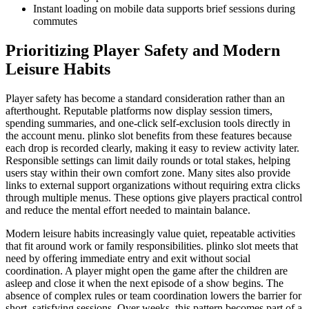
Instant loading on mobile data supports brief sessions during
commutes
Prioritizing Player Safety and Modern
Leisure Habits
Player safety has become a standard consideration rather than an
afterthought. Reputable platforms now display session timers,
spending summaries, and one-click self-exclusion tools directly in
the account menu. plinko slot benefits from these features because
each drop is recorded clearly, making it easy to review activity later.
Responsible settings can limit daily rounds or total stakes, helping
users stay within their own comfort zone. Many sites also provide
links to external support organizations without requiring extra clicks
through multiple menus. These options give players practical control
and reduce the mental effort needed to maintain balance.
Modern leisure habits increasingly value quiet, repeatable activities
that fit around work or family responsibilities. plinko slot meets that
need by offering immediate entry and exit without social
coordination. A player might open the game after the children are
asleep and close it when the next episode of a show begins. The
absence of complex rules or team coordination lowers the barrier for
short, satisfying sessions. Over weeks, this pattern becomes part of a