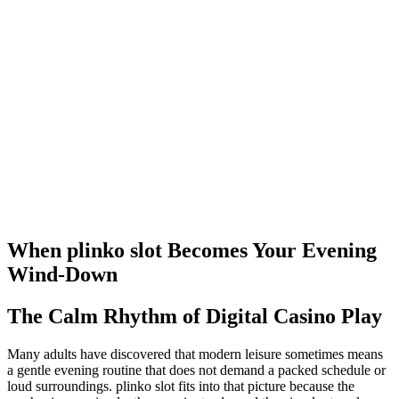
When plinko slot Becomes Your Evening
Wind-Down
The Calm Rhythm of Digital Casino Play
Many adults have discovered that modern leisure sometimes means
a gentle evening routine that does not demand a packed schedule or
loud surroundings. plinko slot fits into that picture because the