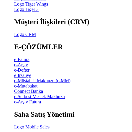
Logo Tiger Wings
Logo Tiger 3
Müşteri İlişkileri (CRM)
Logo CRM
E-ÇÖZÜMLER
e-Fatura
e-Arşiv
e-Defter
e-İrsaliye
e-Müstahsil Makbuzu (e-MM)
e-Mutabakat
Connect Banka
e-Serbest Meslek Makbuzu
e-Arşiv Fatura
Saha Satış Yönetimi
Logo Mobile Sales