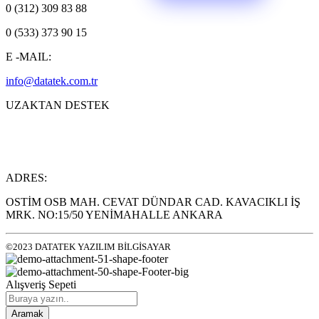
0 (312) 309 83 88
0 (533) 373 90 15
E -MAIL:
info@datatek.com.tr
UZAKTAN DESTEK
ADRES:
OSTİM OSB MAH. CEVAT DÜNDAR CAD. KAVACIKLI İŞ
MRK. NO:15/50 YENİMAHALLE ANKARA
©2023 DATATEK YAZILIM BİLGİSAYAR
Alışveriş Sepeti