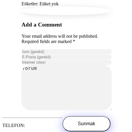
Etiketler: Etiket yok
Add a Comment
Your email address will not be published.
Required fields are marked *
TELEFON: