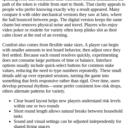
path of the token is visible from start to finish. That clarity appeals to
people who prefer knowing exactly why a result appeared. Many
compare it with older mechanical versions they saw at fairs, where
the ball bounced between pegs. The digital version keeps the same
charm but removes physical noise and travel. Players who enjoy
video poker or roulette for variety often keep plinko slot as their
calm closer at the end of an evening.
Comfort also comes from flexible stake sizes. A player can begin
with smaller amounts to test board behavior, then adjust once they
feel settled. Because each round resolves quickly, experimenting
does not consume large portions of time or balance. Interface
options usually include quick-select buttons for common stake
values, reducing the need to type numbers repeatedly. These small
details add up over repeated sessions, turning the game into
something that feels responsive rather than rigid. Over time, users
develop personal rhythms—some prefer consistent low-risk drops,
others alternate patterns for variety.
Clear board layout helps new players understand risk levels
within one or two rounds
Short round length allows natural breaks between household
tasks
Sound and visual settings can be adjusted independently for
shared living spaces