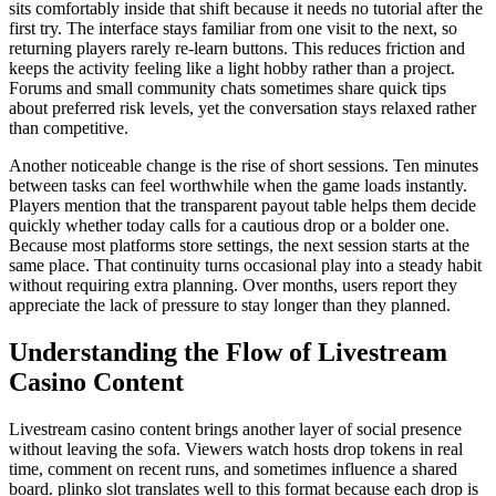
sits comfortably inside that shift because it needs no tutorial after the
first try. The interface stays familiar from one visit to the next, so
returning players rarely re-learn buttons. This reduces friction and
keeps the activity feeling like a light hobby rather than a project.
Forums and small community chats sometimes share quick tips
about preferred risk levels, yet the conversation stays relaxed rather
than competitive.
Another noticeable change is the rise of short sessions. Ten minutes
between tasks can feel worthwhile when the game loads instantly.
Players mention that the transparent payout table helps them decide
quickly whether today calls for a cautious drop or a bolder one.
Because most platforms store settings, the next session starts at the
same place. That continuity turns occasional play into a steady habit
without requiring extra planning. Over months, users report they
appreciate the lack of pressure to stay longer than they planned.
Understanding the Flow of Livestream
Casino Content
Livestream casino content brings another layer of social presence
without leaving the sofa. Viewers watch hosts drop tokens in real
time, comment on recent runs, and sometimes influence a shared
board. plinko slot translates well to this format because each drop is