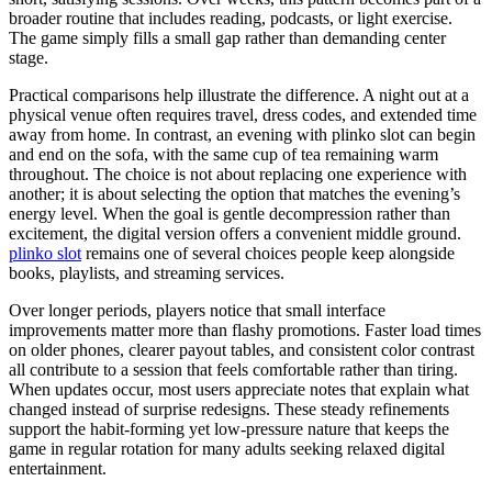
broader routine that includes reading, podcasts, or light exercise.
The game simply fills a small gap rather than demanding center
stage.
Practical comparisons help illustrate the difference. A night out at a
physical venue often requires travel, dress codes, and extended time
away from home. In contrast, an evening with plinko slot can begin
and end on the sofa, with the same cup of tea remaining warm
throughout. The choice is not about replacing one experience with
another; it is about selecting the option that matches the evening’s
energy level. When the goal is gentle decompression rather than
excitement, the digital version offers a convenient middle ground.
plinko slot
remains one of several choices people keep alongside
books, playlists, and streaming services.
Over longer periods, players notice that small interface
improvements matter more than flashy promotions. Faster load times
on older phones, clearer payout tables, and consistent color contrast
all contribute to a session that feels comfortable rather than tiring.
When updates occur, most users appreciate notes that explain what
changed instead of surprise redesigns. These steady refinements
support the habit-forming yet low-pressure nature that keeps the
game in regular rotation for many adults seeking relaxed digital
entertainment.