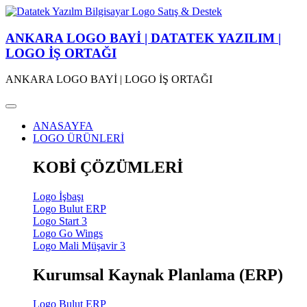
ANKARA LOGO BAYİ | DATATEK YAZILIM |
LOGO İŞ ORTAĞI
ANKARA LOGO BAYİ | LOGO İŞ ORTAĞI
ANASAYFA
LOGO ÜRÜNLERİ
KOBİ ÇÖZÜMLERİ
Logo İşbaşı
Logo Bulut ERP
Logo Start 3
Logo Go Wings
Logo Mali Müşavir 3
Kurumsal Kaynak Planlama (ERP)
Logo Bulut ERP