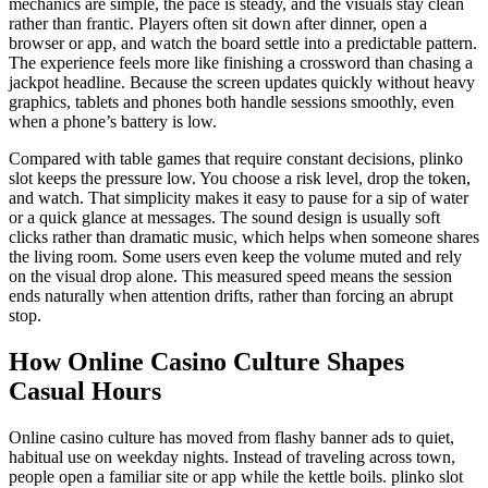
mechanics are simple, the pace is steady, and the visuals stay clean
rather than frantic. Players often sit down after dinner, open a
browser or app, and watch the board settle into a predictable pattern.
The experience feels more like finishing a crossword than chasing a
jackpot headline. Because the screen updates quickly without heavy
graphics, tablets and phones both handle sessions smoothly, even
when a phone’s battery is low.
Compared with table games that require constant decisions, plinko
slot keeps the pressure low. You choose a risk level, drop the token,
and watch. That simplicity makes it easy to pause for a sip of water
or a quick glance at messages. The sound design is usually soft
clicks rather than dramatic music, which helps when someone shares
the living room. Some users even keep the volume muted and rely
on the visual drop alone. This measured speed means the session
ends naturally when attention drifts, rather than forcing an abrupt
stop.
How Online Casino Culture Shapes
Casual Hours
Online casino culture has moved from flashy banner ads to quiet,
habitual use on weekday nights. Instead of traveling across town,
people open a familiar site or app while the kettle boils. plinko slot