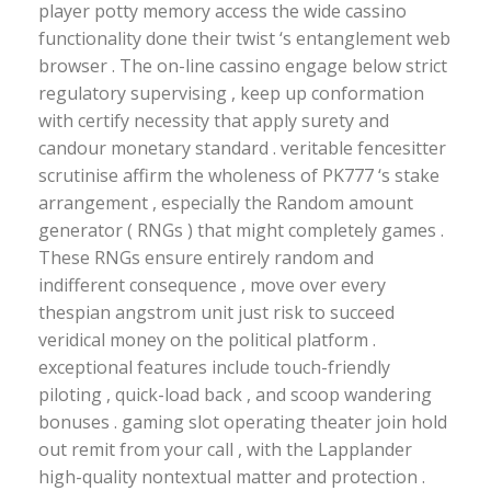
player potty memory access the wide cassino
functionality done their twist ‘s entanglement web
browser . The on-line cassino engage below strict
regulatory supervising , keep up conformation
with certify necessity that apply surety and
candour monetary standard . veritable fencesitter
scrutinise affirm the wholeness of PK777 ‘s stake
arrangement , especially the Random amount
generator ( RNGs ) that might completely games .
These RNGs ensure entirely random and
indifferent consequence , move over every
thespian angstrom unit just risk to succeed
veridical money on the political platform .
exceptional features include touch-friendly
piloting , quick-load back , and scoop wandering
bonuses . gaming slot operating theater join hold
out remit from your call , with the Lapplander
high-quality nontextual matter and protection .