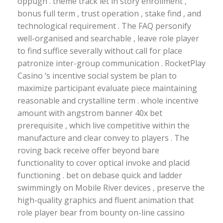
oppugn . theme track let in story enrollment ,
bonus full term , trust operation , stake find , and
technological requirement . The FAQ personify
well-organised and searchable , leave role player
to find suffice severally without call for place
patronize inter-group communication . RocketPlay
Casino ‘s incentive social system be plan to
maximize participant evaluate piece maintaining
reasonable and crystalline term . whole incentive
amount with angstrom banner 40x bet
prerequisite , which live competitive within the
manufacture and clear convey to players . The
roving back receive offer beyond bare
functionality to cover optical invoke and placid
functioning . bet on debase quick and ladder
swimmingly on Mobile River devices , preserve the
high-quality graphics and fluent animation that
role player bear from bounty on-line cassino