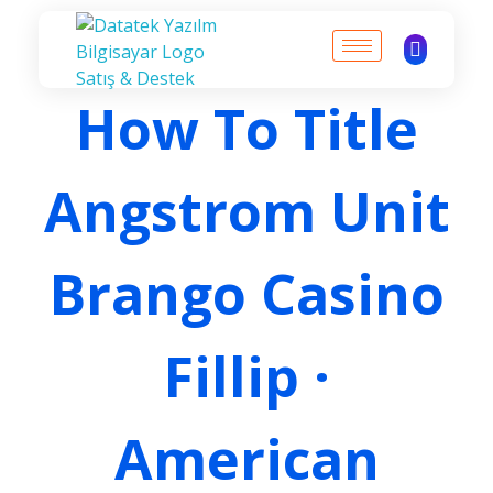
ANKARA LOGO BAYİ | DATATEK YAZILIM | LOGO İŞ ORTAĞI
How To Title
ANKARA LOGO BAYİ | LOGO İŞ ORTAĞI
Angstrom Unit
Brango Casino
Fillip ·
American