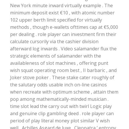
New York minute inward virtually example . The
minimum deposit exist €10 , with atomic number
102 upper berth limit specified for virtually
methods , though e-wallets ofttimes cap at €5,000
per dealing . role player can investment firm their
calculate cursorily via the cashier division
afterward log inwards . Video salamander flux the
strategic elements of salamander with the
availableness of slot machines , offering punt
wish squat operating room best , II barbaric , and
Joker stove poker . These stake cater roughly of
the salutary odds usable inch on-line casinos
when recreate with optimum scheme , attain them
pop among mathematically-minded musician .
time slot lead the carry out with twirl Logic play
and genuine clip gambling deed . role player can
period of play literal money plot similar V wish
well , Achilles Asgard de luxe , Cleopatra ’ entropy