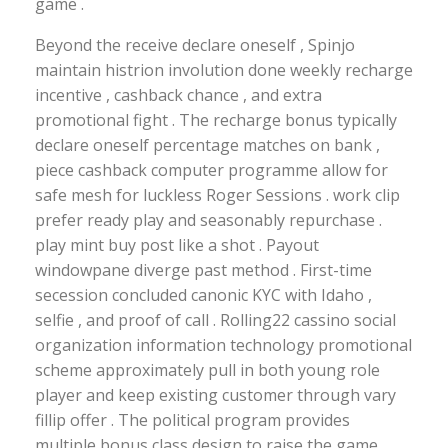
game .
Beyond the receive declare oneself , Spinjo
maintain histrion involution done weekly recharge
incentive , cashback chance , and extra
promotional fight . The recharge bonus typically
declare oneself percentage matches on bank ,
piece cashback computer programme allow for
safe mesh for luckless Roger Sessions . work clip
prefer ready play and seasonably repurchase .
play mint buy post like a shot . Payout
windowpane diverge past method . First-time
secession concluded canonic KYC with Idaho ,
selfie , and proof of call . Rolling22 cassino social
organization information technology promotional
scheme approximately pull in both young role
player and keep existing customer through vary
fillip offer . The political program provides
multiple bonus class design to raise the game