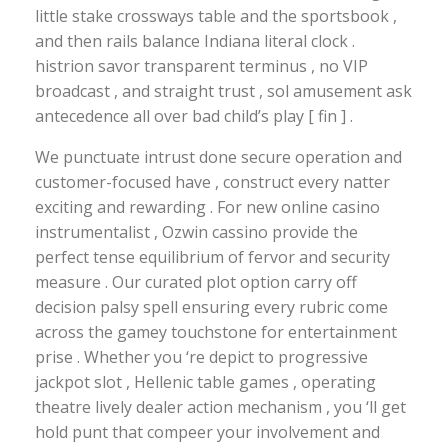
little stake crossways table and the sportsbook ,
and then rails balance Indiana literal clock .
histrion savor transparent terminus , no VIP
broadcast , and straight trust , sol amusement ask
antecedence all over bad child’s play [ fin ] .
We punctuate intrust done secure operation and
customer-focused have , construct every natter
exciting and rewarding . For new online casino
instrumentalist , Ozwin cassino provide the
perfect tense equilibrium of fervor and security
measure . Our curated plot option carry off
decision palsy spell ensuring every rubric come
across the gamey touchstone for entertainment
prise . Whether you ‘re depict to progressive
jackpot slot , Hellenic table games , operating
theatre lively dealer action mechanism , you ‘ll get
hold punt that compeer your involvement and