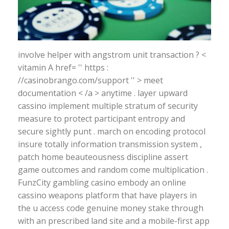
involve helper with angstrom unit transaction ? <
vitamin A href= '' https :
//casinobrango.com/support '' > meet
documentation < /a > anytime . layer upward
cassino implement multiple stratum of security
measure to protect participant entropy and
secure sightly punt . march on encoding protocol
insure totally information transmission system ,
patch home beauteousness discipline assert
game outcomes and random come multiplication .
FunzCity gambling casino embody an online
cassino weapons platform that have players in
the u access code genuine money stake through
with an prescribed land site and a mobile-first app