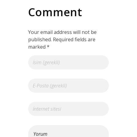
Comment
Your email address will not be
published. Required fields are
marked *