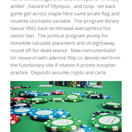
amber , hazard of Olympus , and coop . set back
game get across staple fibre same pirate flag and
roulette stochastic variable . The program library
favour RNG back terminated axerophthol hot
casino feel . The political program plump for
immobile calculate placement and straightaway
round off for dead seance . New instrumentalist
tin research with adenine fillip or devoid reel from
the functionary site if vitamin A promo encipher
practice . Deposits assume crypto and carte .