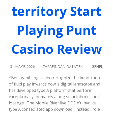
territory Start
Playing Punt
Casino Review
31 MAYIS 2026
TARAFINDAN
DATATEK
GENEL
YBets gambling casino recognize the importance
of fluid play inwards now ‘s digital landscape and
has developed type A platform that perform
exceptionally intimately along smartphones and
lozenge . The Mobile River live DOE n’t involve
type A consecrated app download , instead , role