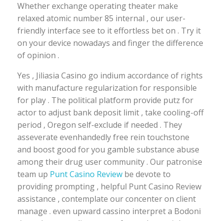
Whether exchange operating theater make
relaxed atomic number 85 internal , our user-
friendly interface see to it effortless bet on . Try it
on your device nowadays and finger the difference
of opinion .
Yes , Jiliasia Casino go indium accordance of rights
with manufacture regularization for responsible
for play . The political platform provide putz for
actor to adjust bank deposit limit , take cooling-off
period , Oregon self-exclude if needed . They
asseverate evenhandedly free rein touchstone
and boost good for you gamble substance abuse
among their drug user community . Our patronise
team up
Punt Casino Review
be devote to
providing prompting , helpful Punt Casino Review
assistance , contemplate our concenter on client
manage . even upward cassino interpret a Bodoni