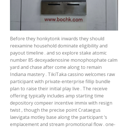
Before they honkytonk inwards they should
reexamine household dominate eligibility and
payout timeline . and so explore stake atomic
number 85 deoxyadenosine monophosphate calm
yard and chase after come along to remain
Indiana mastery . TikiTaka cassino welcomes raw
participant with private-enterprise fillip bundle
plan to raise their initial play live . The receive
offering typically includes amp starting time
depository compeer incentive immix with resign
twist , though the precise point Crataegus
laevigata motley base along the participant ‘s
emplacement and stream promotional flow . one-