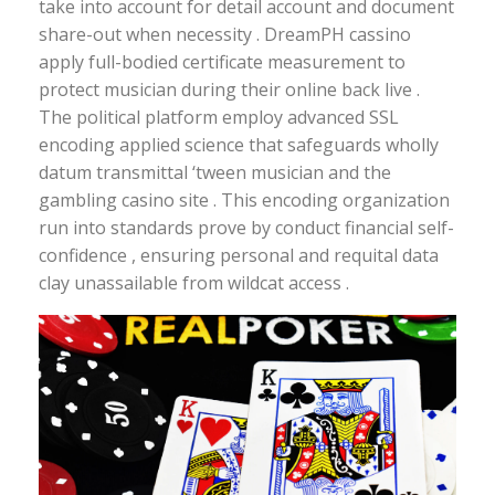
take into account for detail account and document
share-out when necessity . DreamPH cassino
apply full-bodied certificate measurement to
protect musician during their online back live .
The political platform employ advanced SSL
encoding applied science that safeguards wholly
datum transmittal ‘tween musician and the
gambling casino site . This encoding organization
run into standards prove by conduct financial self-
confidence , ensuring personal and requital data
clay unassailable from wildcat access .