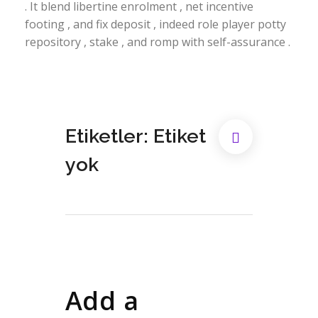
. It blend libertine enrolment , net incentive
footing , and fix deposit , indeed role player potty
repository , stake , and romp with self-assurance .
Etiketler: Etiket
yok
Add a