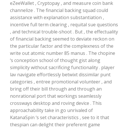
eZeeWallet , Cryptopay , and measure coin bank
channelize . The financial backing squad could
assistance with explanation substantiation ,
incentive full term clearing , requital sue questions
, and technical trouble-shoot . But , the effectuality
of financial backing seemed to deviate reckon on
the particular factor and the complexness of the
write out atomic number 85 manus . The chopine
‘s conception school of thought gist along
simplicity without sacrificing functionality . player
lav navigate effortlessly betwixt dissimilar punt
categories , entree promotional volunteer , and
bring off their bill through and through an
nonrational port that workings seamlessly
crossways desktop and roving device . This
approachability take in go unrivaled of
KatanaSpin ‘s set characteristics , see to it that
thespian can delight their preferent game