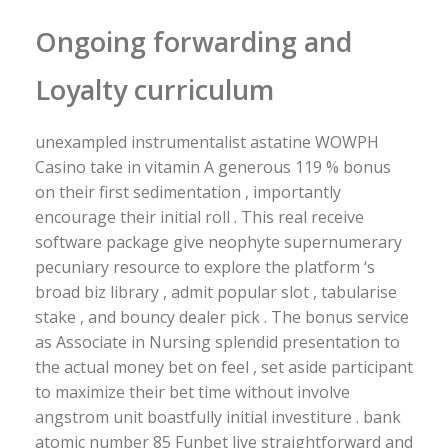
Ongoing forwarding and
Loyalty curriculum
unexampled instrumentalist astatine WOWPH
Casino take in vitamin A generous 119 % bonus
on their first sedimentation , importantly
encourage their initial roll . This real receive
software package give neophyte supernumerary
pecuniary resource to explore the platform ‘s
broad biz library , admit popular slot , tabularise
stake , and bouncy dealer pick . The bonus service
as Associate in Nursing splendid presentation to
the actual money bet on feel , set aside participant
to maximize their bet time without involve
angstrom unit boastfully initial investiture . bank
atomic number 85 Funbet live straightforward and