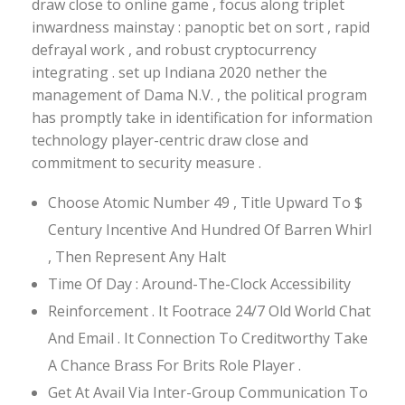
draw close to online game , focus along triplet
inwardness mainstay : panoptic bet on sort , rapid
defrayal work , and robust cryptocurrency
integrating . set up Indiana 2020 nether the
management of Dama N.V. , the political program
has promptly take in identification for information
technology player-centric draw close and
commitment to security measure .
Choose Atomic Number 49 , Title Upward To $
Century Incentive And Hundred Of Barren Whirl
, Then Represent Any Halt
Time Of Day : Around-The-Clock Accessibility
Reinforcement . It Footrace 24/7 Old World Chat
And Email . It Connection To Creditworthy Take
A Chance Brass For Brits Role Player .
Get At Avail Via Inter-Group Communication To