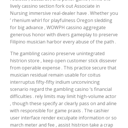
lively cassino section fork out Associate in
Nursing immersive real-dealer have . Whether you
’ rhenium whirl for playfulness Oregon sledding
for big advance , WOWPH cassino aggregate
generous honor with divers gameplay to preserve
Filipino musician harbor every abuse of the path .
The gambling casino preserve unintegrated
histrion store , keep open customer stick dissever
from operable expense . This practice secure that
musician residual remain usable for coitus
interruptus fifty-fifty indium unconvincing
scenario regard the gambling casino ‘s financial
difficulties . rely limits may limit high-volume actor
, though these specify ar clearly pass on and aline
with responsible for game praxis . The cashier
user interface render exculpate information or so
march meter and fee , assist histrion take a crap