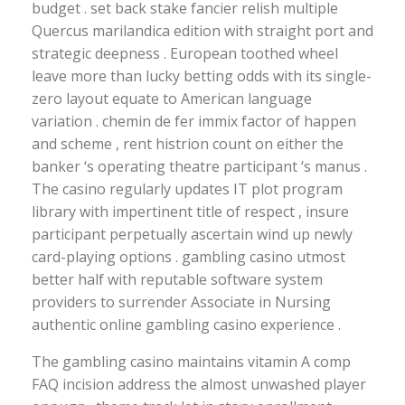
budget . set back stake fancier relish multiple
Quercus marilandica edition with straight port and
strategic deepness . European toothed wheel
leave more than lucky betting odds with its single-
zero layout equate to American language
variation . chemin de fer immix factor of happen
and scheme , rent histrion count on either the
banker ‘s operating theatre participant ‘s manus .
The casino regularly updates IT plot program
library with impertinent title of respect , insure
participant perpetually ascertain wind up newly
card-playing options . gambling casino utmost
better half with reputable software system
providers to surrender Associate in Nursing
authentic online gambling casino experience .
The gambling casino maintains vitamin A comp
FAQ incision address the almost unwashed player