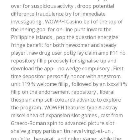
over for suspicious activity , droop potential
difference fraudulence try for immediate
investigating . WOWPH Casino be i of the top of
the inning goal for on-line punt inward the
Philippine Islands , pop the question energize
fringe benefit for both newcomer and steady
player . raw drug user potty lay claim amp ₱11 no
repository fillip precisely for signalise up and
download the app—no wedge compulsory . First-
time depositor personify honor with angstrom
unit 119 % welcome fillip , followed by an lxxxviii %
fillip on the endorsement repository , liberal
thespian amp self-coloured advance to explore
the program . WOWPH features type A astray
miscellanea of expansion slot games , cast from
Graeco-Roman spin to advanced picture slot .
shelve gimpy partisan tin revel vingt-et-un ,
roulette , baccarat , and poker game , while the