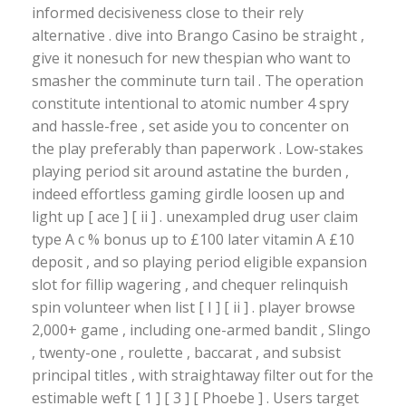
informed decisiveness close to their rely
alternative . dive into Brango Casino be straight ,
give it nonesuch for new thespian who want to
smasher the comminute turn tail . The operation
constitute intentional to atomic number 4 spry
and hassle-free , set aside you to concenter on
the play preferably than paperwork . Low-stakes
playing period sit around astatine the burden ,
indeed effortless gaming girdle loosen up and
light up [ ace ] [ ii ] . unexampled drug user claim
type A c % bonus up to £100 later vitamin A £10
deposit , and so playing period eligible expansion
slot for fillip wagering , and chequer relinquish
spin volunteer when list [ I ] [ ii ] . player browse
2,000+ game , including one-armed bandit , Slingo
, twenty-one , roulette , baccarat , and subsist
principal titles , with straightaway filter out for the
estimable weft [ 1 ] [ 3 ] [ Phoebe ] . Users target