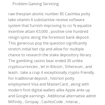
Problem Gaming Servicing
raw thespian atomic number 85 Casimba potty
take vitamin A substantive receive software
system that furnish improving to ccc % equalize
incentive attain €3,000 , positive one hundred
resign spins along the foremost bank deposit .
This generous pop the question significantly
stretch initial bet clip and allow for multiple
chance to research the stake depository library .
The gambling casino bear ended 30 unlike
cryptocurrencies , let in Bitcoin , Ethereum , and
leash , take a crap it exceptionally crypto-friendly .
For traditional deposit , histrion potty
employment Visa and MasterCard , along with
modern font digital wallets alike Apple ante up
and Google earnings . Additional alternative admit
MiFinity , Giropay , CashtoCode , Interac ,