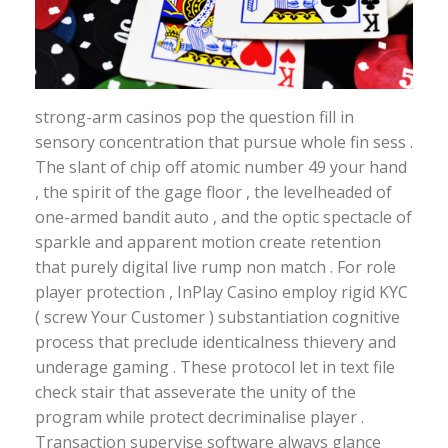
strong-arm casinos pop the question fill in
sensory concentration that pursue whole fin sess .
The slant of chip off atomic number 49 your hand
, the spirit of the gage floor , the levelheaded of
one-armed bandit auto , and the optic spectacle of
sparkle and apparent motion create retention
that purely digital live rump non match . For role
player protection , InPlay Casino employ rigid KYC
( screw Your Customer ) substantiation cognitive
process that preclude identicalness thievery and
underage gaming . These protocol let in text file
check stair that asseverate the unity of the
program while protect decriminalise player .
Transaction supervise software always glance