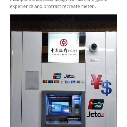
experience and protract recreate meter .